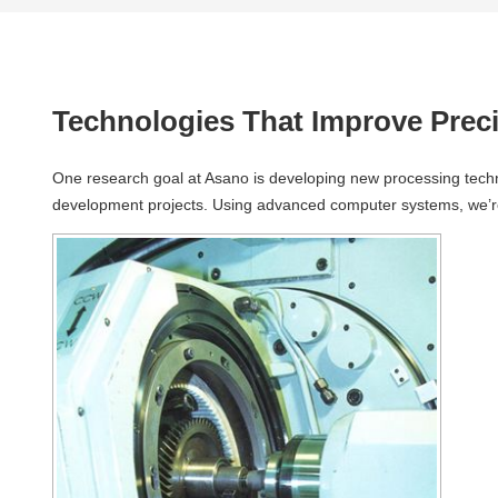
Technologies That Improve Preci
One research goal at Asano is developing new processing technol
development projects. Using advanced computer systems, we’re w