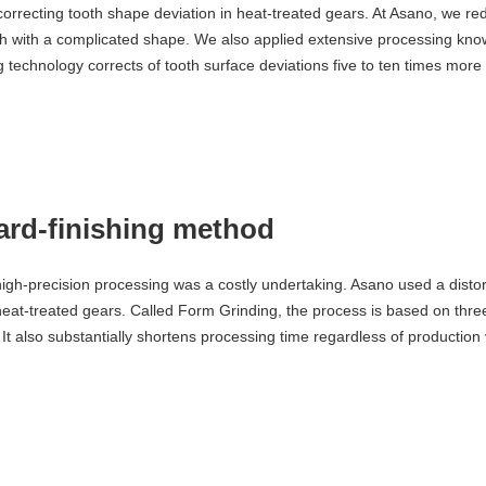
orrecting tooth shape deviation in heat-treated gears. At Asano, we re
h with a complicated shape. We also applied extensive processing kno
technology corrects of tooth surface deviations five to ten times more e
rd-finishing method
 high-precision processing was a costly undertaking. Asano used a disto
heat-treated gears. Called Form Grinding, the process is based on three
 It also substantially shortens processing time regardless of production