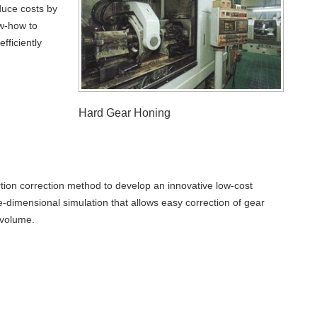
duce costs by
w-how to
fficiently
Hard Gear Honing
rtion correction method to develop an innovative low-cost
-dimensional simulation that allows easy correction of gear
 volume.