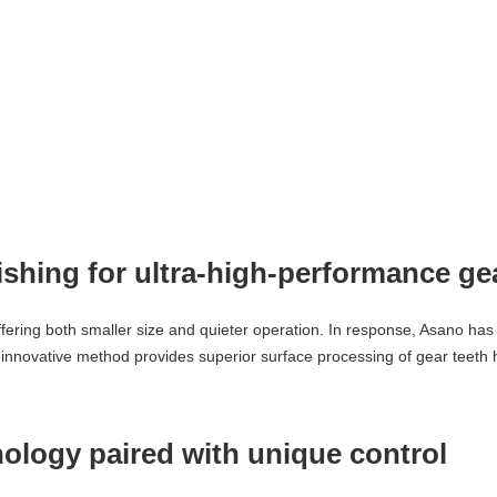
nishing for ultra-high-performance ge
ring both smaller size and quieter operation. In response, Asano has 
 innovative method provides superior surface processing of gear teeth h
nology paired with unique control