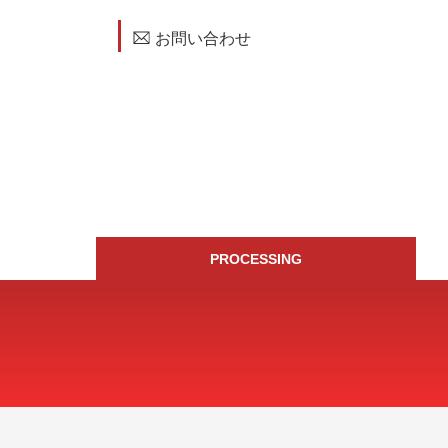
お問い合わせ
PROCESSING