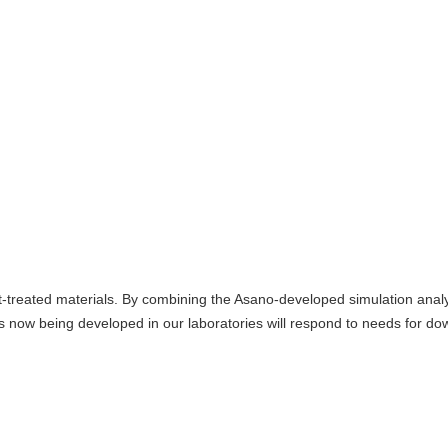
t-treated materials. By combining the Asano-developed simulation analy
 now being developed in our laboratories will respond to needs for do