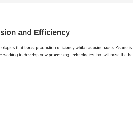
sion and Efficiency
ogies that boost production efficiency while reducing costs. Asano is w
orking to develop new processing technologies that will raise the ben