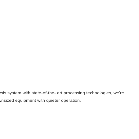
sis system with state-of-the- art processing technologies, we’re
wnsized equipment with quieter operation.