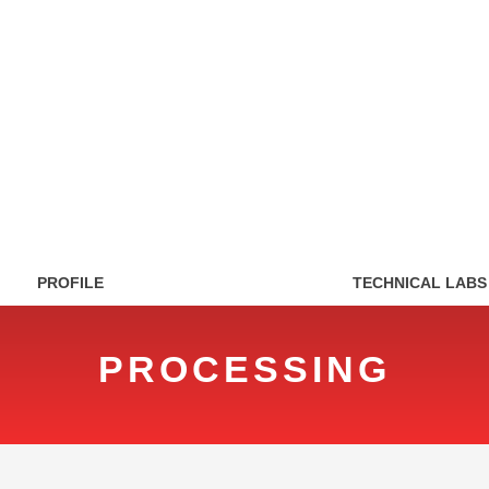
PROFILE
TECHNICAL LABS
PROCESSING