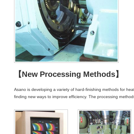
【New Processing Methods】
Asano is developing a variety of hard-finishing methods for hea
finding new ways to improve efficiency. The processing methods