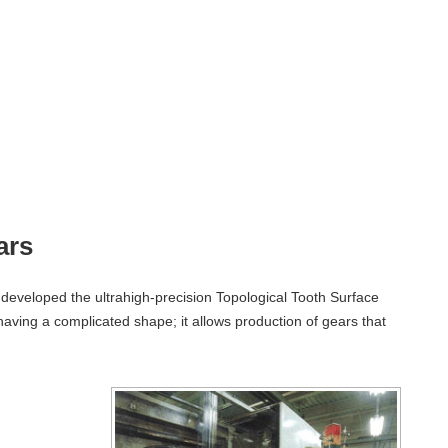
ars
developed the ultrahigh-precision Topological Tooth Surface
aving a complicated shape; it allows production of gears that