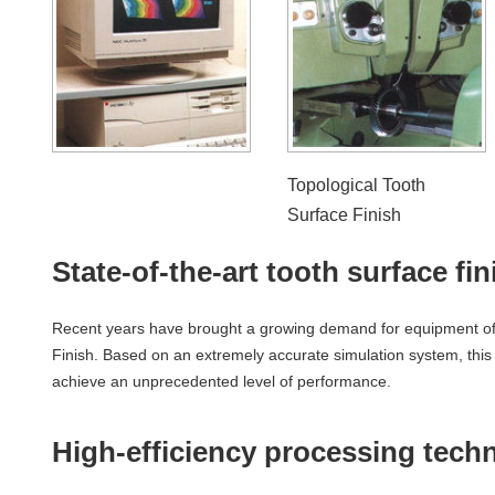
Topological Tooth
Surface Finish
State-of-the-art tooth surface fi
Recent years have brought a growing demand for equipment offe
Finish. Based on an extremely accurate simulation system, this
achieve an unprecedented level of performance.
High-efficiency processing tech