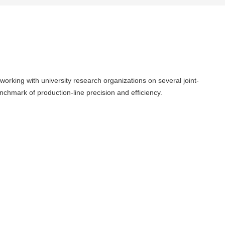
orking with university research organizations on several joint-
chmark of production-line precision and efficiency.