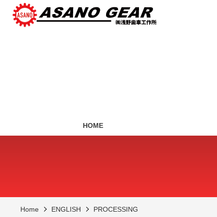
HOME
Home
ENGLISH
PROCESSING