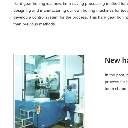
Hard gear honing is a new, time-saving processing method for c
designing and manufacturing our own honing machines for teet
develop a control system for the process. This hard gear honing 
than previous methods.
New ha
In the past,
process for 
tooth shape.